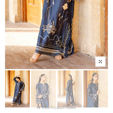
Click to enl
View Product Video