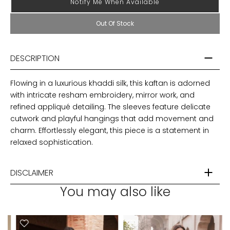
Notify Me When Available
Out Of Stock
DESCRIPTION
Flowing in a luxurious khaddi silk, this kaftan is adorned
with intricate resham embroidery, mirror work, and
refined appliqué detailing. The sleeves feature delicate
cutwork and playful hangings that add movement and
charm. Effortlessly elegant, this piece is a statement in
relaxed sophistication.
DISCLAIMER
You may also like