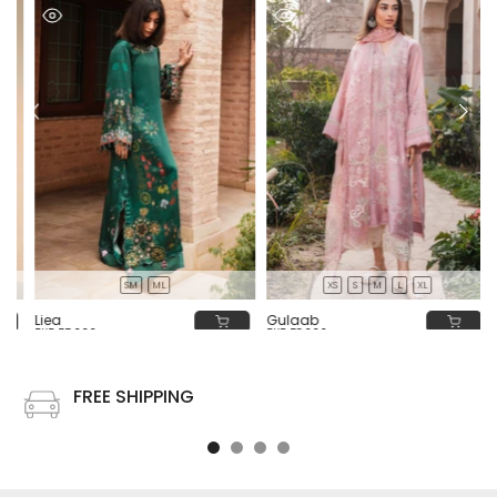
SM
ML
XS
S
M
L
XL
Liea
Gulaab
PKR 55,000
PKR 58,000
FREE SHIPPING
Free shipping on all US order or order above $100