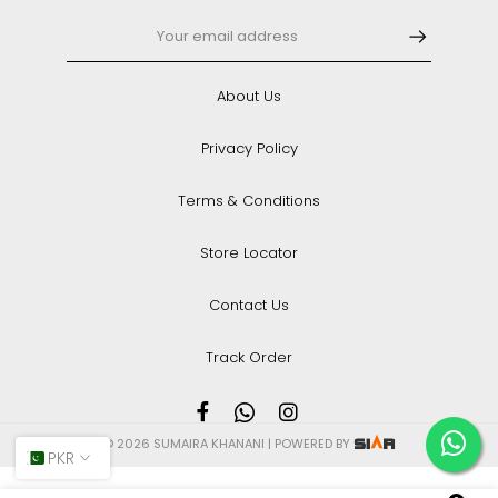
About Us
Privacy Policy
Terms & Conditions
Store Locator
Contact Us
Track Order
© 2026 SUMAIRA KHANANI | POWERED BY
PKR