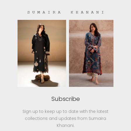
Subscribe
Sign up to keep up to date with the latest
collections and updates from Sumaira
Khanani.