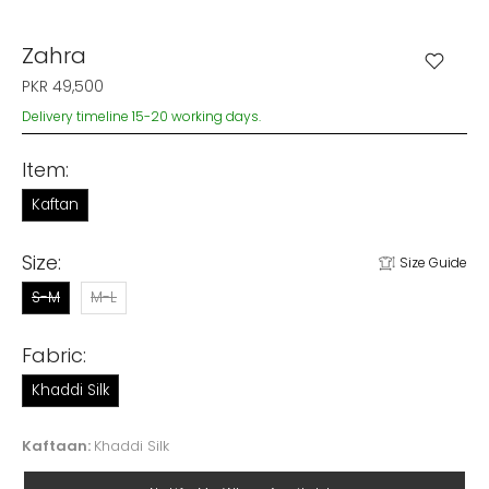
Zahra
PKR 49,500
Delivery timeline 15-20 working days.
Item:
Kaftan
Size:
Size Guide
S-M
M-L
Fabric:
Khaddi Silk
Kaftaan:
Khaddi Silk