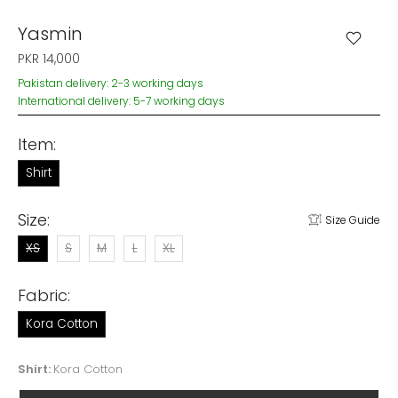
Yasmin
PKR 14,000
Pakistan delivery: 2-3 working days
International delivery: 5-7 working days
Item:
Shirt
Size:
Size Guide
XS
S
M
L
XL
Fabric:
Kora Cotton
Shirt:
Kora Cotton