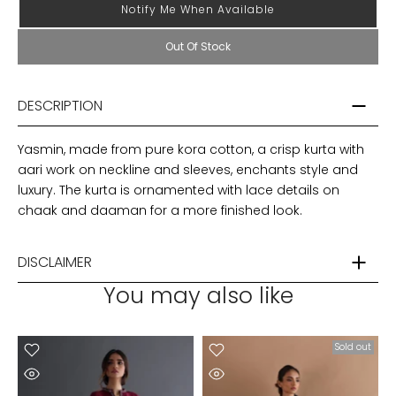
Notify Me When Available
Out Of Stock
DESCRIPTION
Yasmin, made from pure kora cotton, a crisp kurta with
aari work on neckline and sleeves, enchants style and
luxury. The kurta is ornamented with lace details on
chaak and daaman for a more finished look.
DISCLAIMER
You may also like
t
Sold out