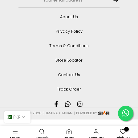
About Us
Privacy Policy
Terms & Conditions
Store Locator
Contact Us
Track Order
© 2026 SUMAIRA KHANANI | POWERED BY
PKR
0
Menu
Search
Home
Account
Wishlist