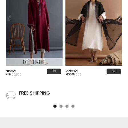
XS
S
M
L
Nisha
Mansa
PKR 35,500
PKR 45,000
FREE SHIPPING
Free shipping on all US order or order above $100