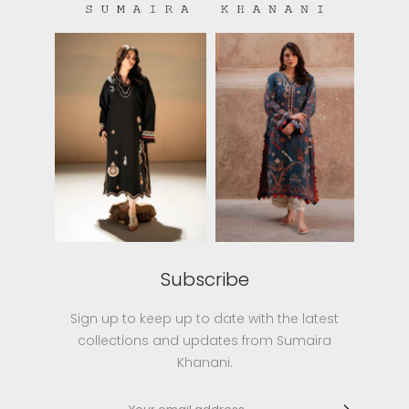
Subscribe
Sign up to keep up to date with the latest
collections and updates from Sumaira
Khanani.