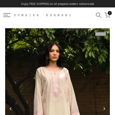
Enjoy FREE SHIPPING on all prepaid orders nationwide
Skip
to
0
content
Sold out