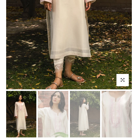
Click to enl