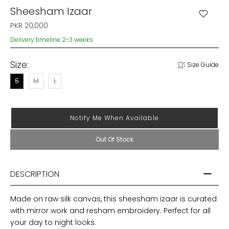
Sheesham Izaar
PKR 20,000
Delivery timeline 2-3 weeks
Size:
Size Guide
S
M
L
Notify Me When Available
Out Of Stock
DESCRIPTION
Made on raw silk canvas, this sheesham izaar is curated
with mirror work and resham embroidery. Perfect for all
your day to night looks.