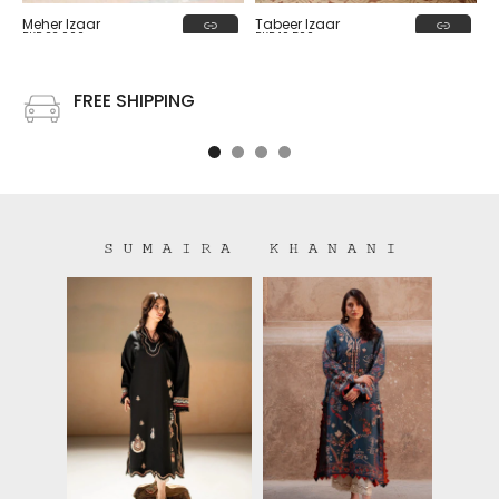
Tabeer Izaar
Meher Izaar
PKR 19,500
PKR 22,000
FREE SHIPPING
Free shipping on all US order or order above $100