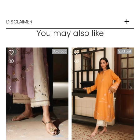
DISCLAIMER
You may also like
t
Sold out
Sold out