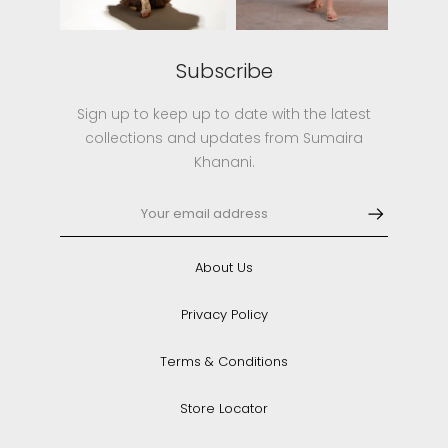
Subscribe
Sign up to keep up to date with the latest
collections and updates from Sumaira
Khanani.
About Us
Privacy Policy
Terms & Conditions
Store Locator