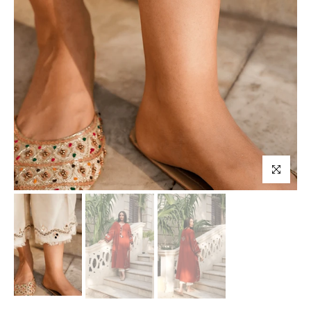
Click to enl