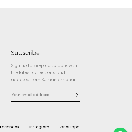
Subscribe
Sign up to keep up to date with
the latest collections and
updates from Sumaira Khanani.
Facebook
Instagram
Whatsapp