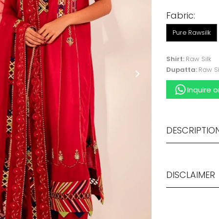
Fabric:
Pure Rawsilk
Shirt:
Raw Silk
Dupatta:
Raw Si
Inquire 
DESCRIPTIO
DISCLAIMER