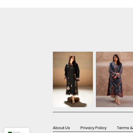
About Us
Privacy Policy
Terms &