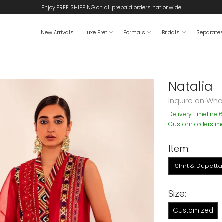
Enjoy FREE SHIPPING on all prepaid orders nationwide
New Arrivals
Luxe Pret
Formals
Bridals
Separate
Natalia
Inquire on Wh
Delivery timeline 
Custom orders may
Item:
Shirt & Dupatta
Size:
Customized