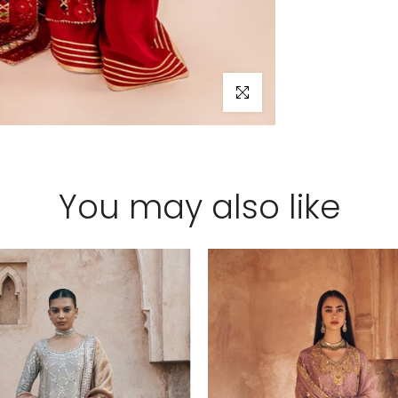
Click to enlarge
You may also like