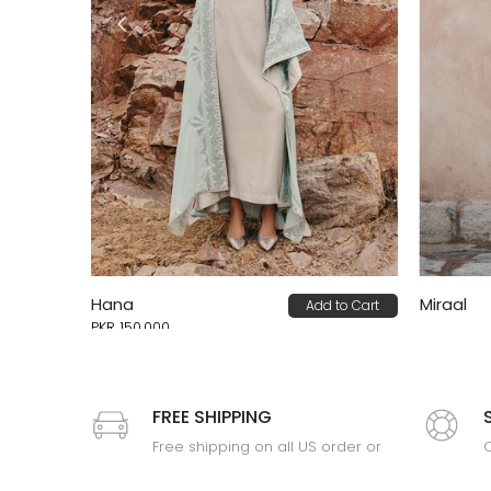
Hana
Miraal
Add to Cart
 to Cart
PKR 150,000
FREE SHIPPING
Free shipping on all US order or
C
order above $100