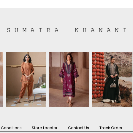
 Conditions
Store Locator
Contact Us
Track Order