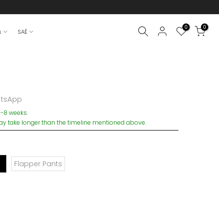
0
0
s
SAÉ
atsApp
6-8 weeks.
 take longer than the timeline mentioned above.
Flapper Pants