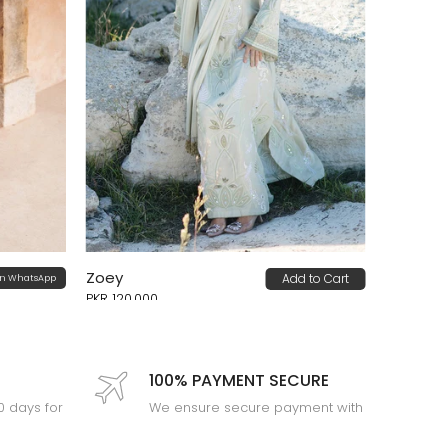
Zoey
Add to Cart
on WhatsApp
PKR 120,000
100% PAYMENT SECURE
30 days for
We ensure secure payment with
PEV