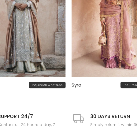
Syra
Inquire on WhatsApp
Inquire 
SUPPORT 24/7
30 DAYS RETURN
ontact us 24 hours a day, 7
Simply return it within 
days a week
an exchange.