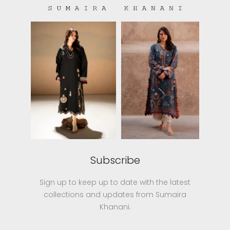
Subscribe
Sign up to keep up to date with the latest
collections and updates from Sumaira
Khanani.