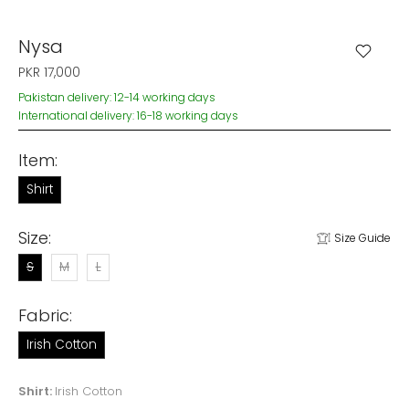
Nysa
PKR 17,000
Pakistan delivery: 12-14 working days
International delivery: 16-18 working days
Item:
Shirt
Size:
Size Guide
S
M
L
Fabric:
Irish Cotton
Shirt:
Irish Cotton