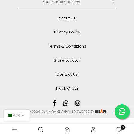
About Us
Privacy Policy
Terms & Conditions
Store Locator
Contact Us
Track Order
© 2026 SUMAIRA KHANANI | POWERED BY
PKR
0