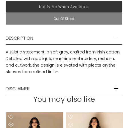
Notify Me When Available
Out Of Stock
DESCRIPTION
A subtle statement in soft grey, crafted from Irish cotton.
Detailed with appliqué, machine embroidery, resham,
and cutwork, the design is elevated with pleats on the
sleeves for a refined finish.
DISCLAIMER
You may also like