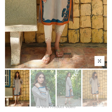
Click to enl
View Product Video