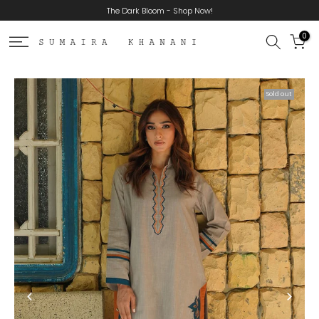
The Dark Bloom - Shop Now!
Skip
to
0
content
Sold out