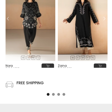
XS
S
M
L
XS
S
M
L
XL
Nora
Zaina
PKR 34,000
PKR 32,000
FREE SHIPPING
Free shipping on all US order or order above $100