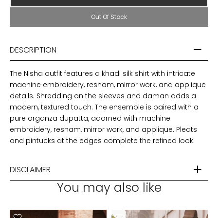
Out Of Stock
DESCRIPTION
The Nisha outfit features a khadi silk shirt with intricate
machine embroidery, resham, mirror work, and applique
details. Shredding on the sleeves and daman adds a
modern, textured touch. The ensemble is paired with a
pure organza dupatta, adorned with machine
embroidery, resham, mirror work, and applique. Pleats
and pintucks at the edges complete the refined look.
DISCLAIMER
You may also like