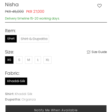
Nisha
PKR 45,000
PKR 27,000
Delivery timeline 15-20 working days.
Item:
Shirt
Shirt & Dupatta
Size:
Size Guide
XS
S
M
L
XL
Fabric:
Khaddi Silk
Shirt:
Khaddi Silk
Dupatta:
Organza
Notify Me When Available