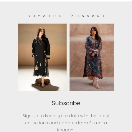
Subscribe
Sign up to keep up to date with the latest
collections and updates from Sumaira
Khanani.