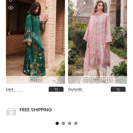
SM
ML
XS
S
M
L
XL
Liea
Gulaab
PKR 55,000
PKR 58,000
FREE SHIPPING
Free shipping on all US order or order above $100