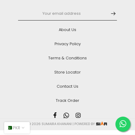
About Us
Privacy Policy
Terms & Conditions
Store Locator
Contact Us
Track Order
© 2026 SUMAIRA KHANANI | POWERED BY
PKR