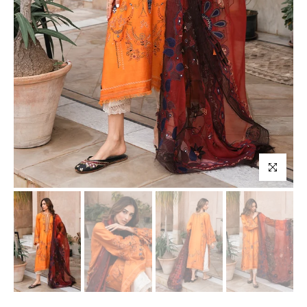
Click to enl