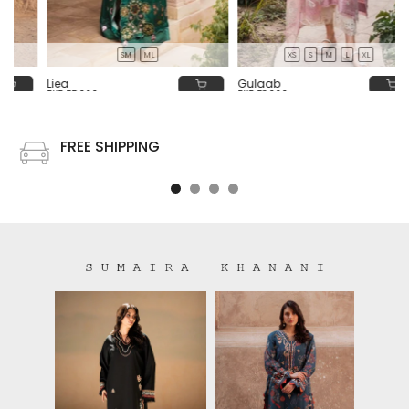
SM
ML
XS
S
M
L
XL
Liea
Gulaab
PKR 55,000
PKR 58,000
FREE SHIPPING
Free shipping on all US order or order above $100