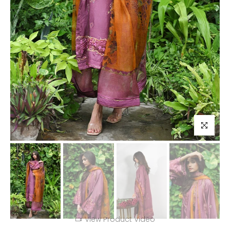
Click to enl
View Product Video