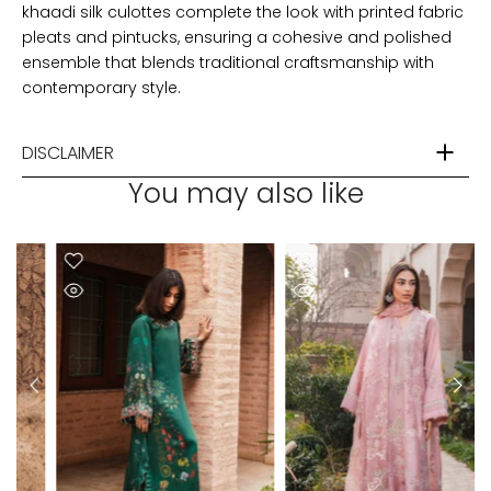
khaadi silk culottes complete the look with printed fabric
pleats and pintucks, ensuring a cohesive and polished
ensemble that blends traditional craftsmanship with
contemporary style.
DISCLAIMER
You may also like