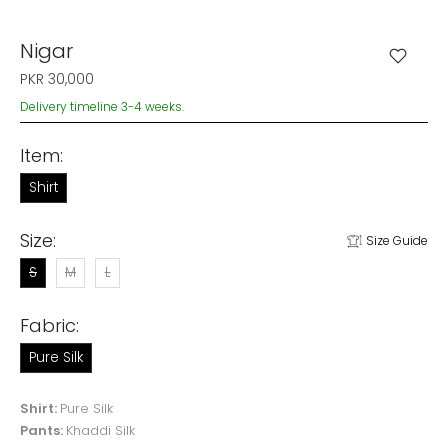
Nigar
PKR 30,000
Delivery timeline 3-4 weeks.
Item:
Shirt
Size:
Size Guide
S
M
L
Fabric:
Pure Silk
Shirt:
Pure Silk
Pants:
Khaddi Silk