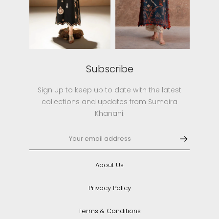
Subscribe
Sign up to keep up to date with the latest
collections and updates from Sumaira
Khanani.
About Us
Privacy Policy
Terms & Conditions