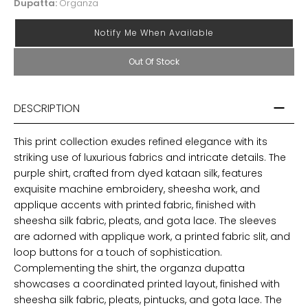
Dupatta:
Organza
Notify Me When Available
Out Of Stock
DESCRIPTION
This print collection exudes refined elegance with its
striking use of luxurious fabrics and intricate details. The
purple shirt, crafted from dyed kataan silk, features
exquisite machine embroidery, sheesha work, and
applique accents with printed fabric, finished with
sheesha silk fabric, pleats, and gota lace. The sleeves
are adorned with applique work, a printed fabric slit, and
loop buttons for a touch of sophistication.
Complementing the shirt, the organza dupatta
showcases a coordinated printed layout, finished with
sheesha silk fabric, pleats, pintucks, and gota lace. The