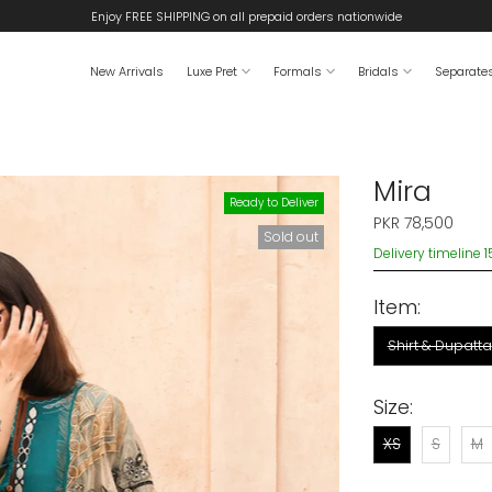
Enjoy FREE SHIPPING on all prepaid orders nationwide
New Arrivals
Luxe Pret
Formals
Bridals
Separate
Mira
Ready to Deliver
PKR 78,500
Sold out
Delivery timeline 
Item:
Shirt & Dupatta
Size:
XS
S
M