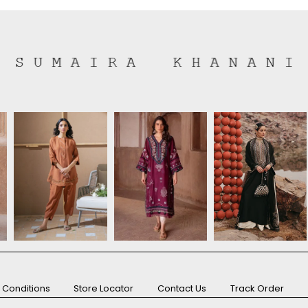
 Conditions
Store Locator
Contact Us
Track Order