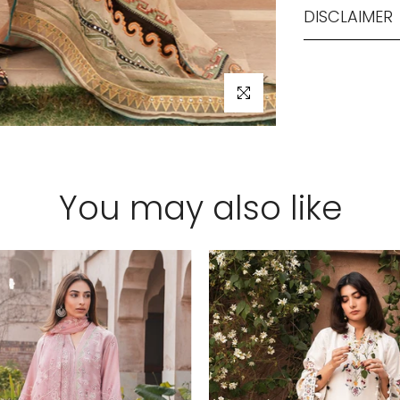
DISCLAIMER
Click to enlarge
You may also like