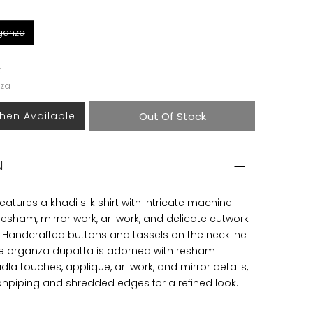
rganza
k
za
hen Available
Out Of Stock
N
features a khadi silk shirt with intricate machine
esham, mirror work, ari work, and delicate cutwork
Handcrafted buttons and tassels on the neckline
e organza dupatta is adorned with resham
la touches, applique, ari work, and mirror details,
bonpiping and shredded edges for a refined look.