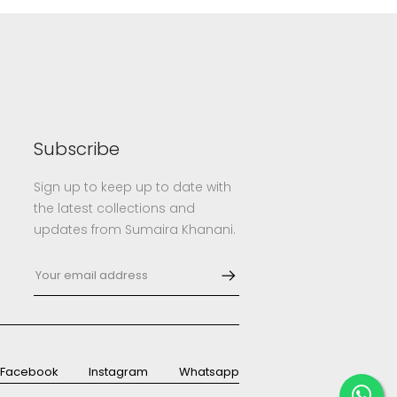
Subscribe
Sign up to keep up to date with
the latest collections and
updates from Sumaira Khanani.
Facebook
Instagram
Whatsapp