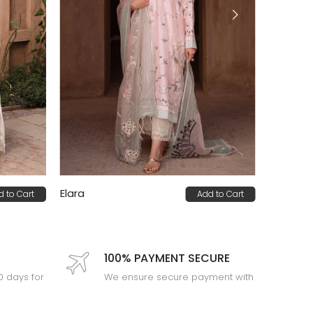
Elara
d to Cart
Add to Cart
PKR 92,000
100% PAYMENT SECURE
30 days for
We ensure secure payment with
PEV