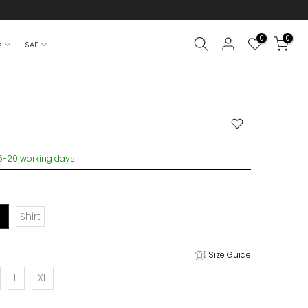
0
0
s
SAÉ
15-20 working days.
Shirt
Size Guide
L
XL