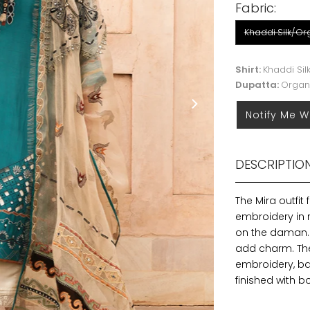
Fabric:
Khaddi Silk/O
Shirt:
Khaddi Sil
Dupatta:
Organ
Notify Me W
DESCRIPTIO
The Mira outfit 
embroidery in r
on the daman. 
add charm. Th
embroidery, bad
finished with 