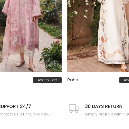
Raha
Add to Cart
Ad
0
PKR 85,000
SUPPORT 24/7
30 DAYS RETURN
ontact us 24 hours a day, 7
Simply return it within 
days a week
an exchange.