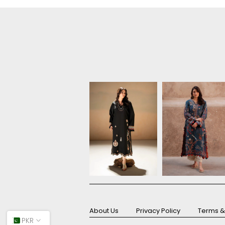
About Us
Privacy Policy
Terms &
PKR