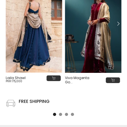
Viva Magenta
Laila Shawl
PKR 175,000
Go...
PKR 180,000
FREE SHIPPING
Free shipping on all US order or order above $100