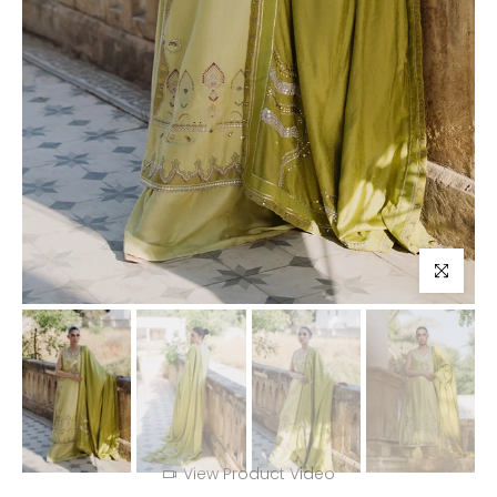
Click to enl
View Product Video