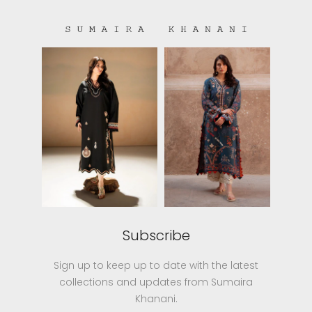
Subscribe
Sign up to keep up to date with the latest
collections and updates from Sumaira
Khanani.