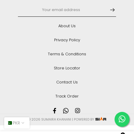
About Us
Privacy Policy
Terms & Conditions
Store Locator
Contact Us
Track Order
© 2026 SUMAIRA KHANANI | POWERED BY
PKR