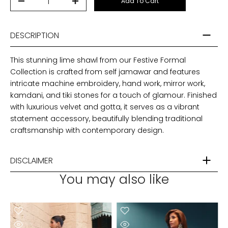
Add To Cart
DESCRIPTION
This stunning lime shawl from our Festive Formal
Collection is crafted from self jamawar and features
intricate machine embroidery, hand work, mirror work,
kamdani, and tiki stones for a touch of glamour. Finished
with luxurious velvet and gotta, it serves as a vibrant
statement accessory, beautifully blending traditional
craftsmanship with contemporary design.
DISCLAIMER
You may also like