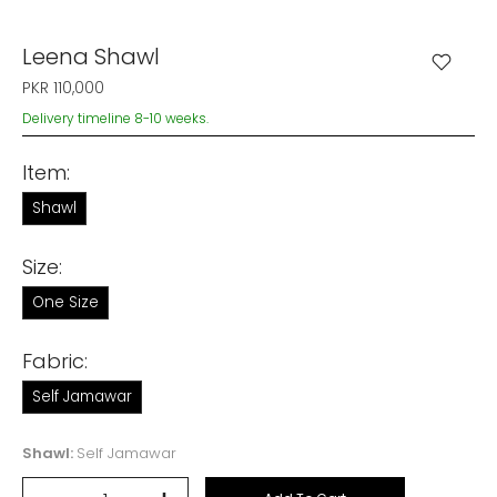
Leena Shawl
PKR 110,000
Delivery timeline 8-10 weeks.
Item:
Shawl
Size:
One Size
Fabric:
Self Jamawar
Shawl:
Self Jamawar