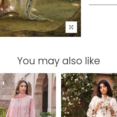
Click to enlarge
You may also like