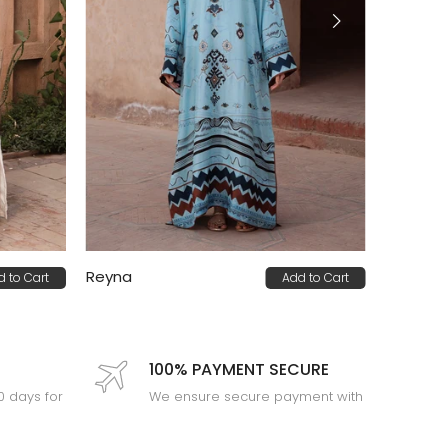
Reyna
d to Cart
Add to Cart
PKR 32,000
100% PAYMENT SECURE
30 days for
We ensure secure payment with
PEV