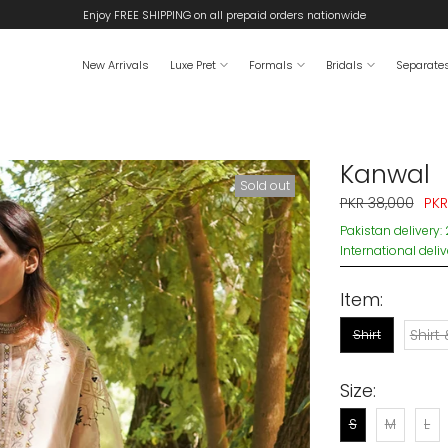
Enjoy FREE SHIPPING on all prepaid orders nationwide
New Arrivals
Luxe Pret
Formals
Bridals
Separate
Kanwal
Sold out
PKR 38,000
PKR
Pakistan delivery:
International deli
Item:
Shirt
Shirt
Size:
S
M
L