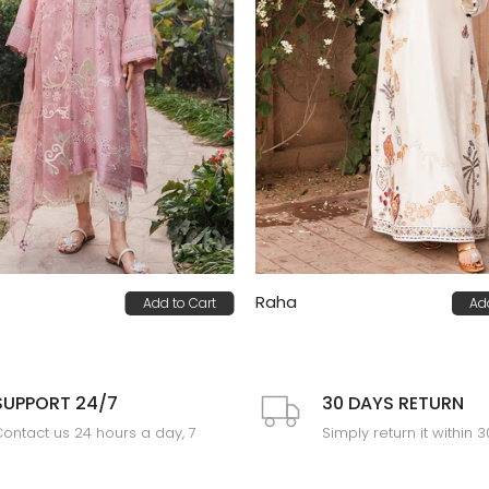
Raha
Add to Cart
Ad
0
PKR 85,000
SUPPORT 24/7
30 DAYS RETURN
ontact us 24 hours a day, 7
Simply return it within 
days a week
an exchange.