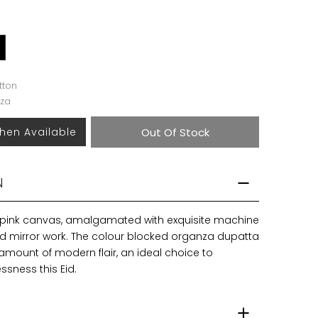
tton
za
hen Available
Out Of Stock
N
 pink canvas, amalgamated with exquisite machine
 mirror work. The colour blocked organza dupatta
amount of modern flair, an ideal choice to
sness this Eid.