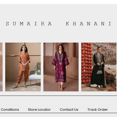
 Conditions
Store Locator
Contact Us
Track Order