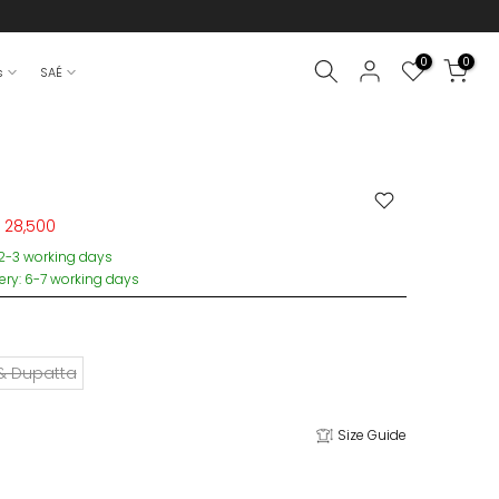
0
0
s
SAÉ
 28,500
 2-3 working days
very: 6-7 working days
 & Dupatta
Size Guide