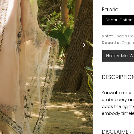
Fabric:
Dhaari Cotton
Shirt:
Dhaari Co
Dupatta:
Organ
Notify Me W
DESCRIPTIO
Kanwal, a rose
embroidery and
adds the right 
embody timeles
DISCLAIMER