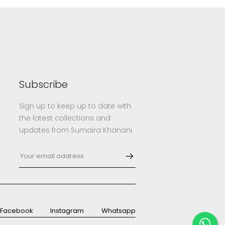
Subscribe
Sign up to keep up to date with
the latest collections and
updates from Sumaira Khanani.
Facebook
Instagram
Whatsapp