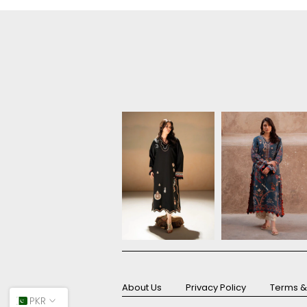
About Us
Privacy Policy
Terms &
PKR