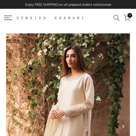
Enjoy FREE SHIPPING on all prepaid orders nationwide
Skip
to
0
content