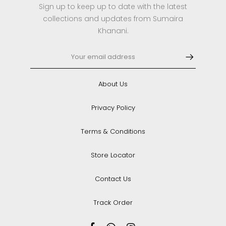
Sign up to keep up to date with the latest
collections and updates from Sumaira
Khanani.
About Us
Privacy Policy
Terms & Conditions
Store Locator
Contact Us
Track Order