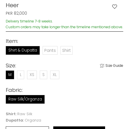
Heer
PKR 82,000
Delivery timeline 7-8 weeks.
Custom orders may take longer than the timeline mentioned above.
Item:
Shirt & Dupatta
Pants
Shirt
Size:
Size Guide
M
L
XS
S
XL
Fabric:
Raw Silk/Organza
Shirt:
Raw Silk
Dupatta:
Organza