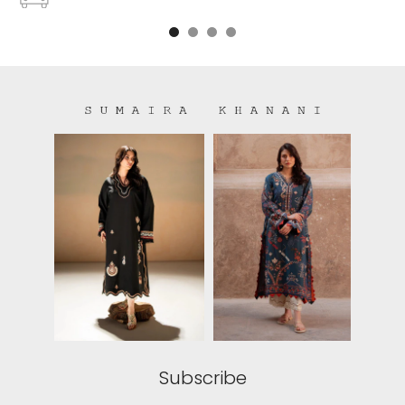
Free shipping on all US order or order above $100
Subscribe