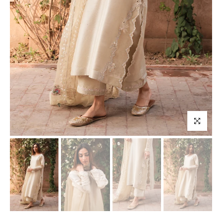
Click to enl