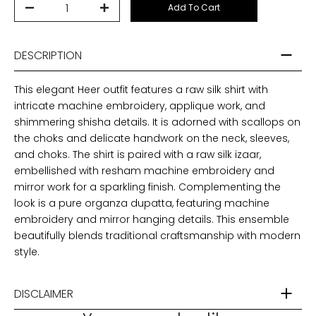
Add To Cart
DESCRIPTION
This elegant Heer outfit features a raw silk shirt with
intricate machine embroidery, applique work, and
shimmering shisha details. It is adorned with scallops on
the choks and delicate handwork on the neck, sleeves,
and choks. The shirt is paired with a raw silk izaar,
embellished with resham machine embroidery and
mirror work for a sparkling finish. Complementing the
look is a pure organza dupatta, featuring machine
embroidery and mirror hanging details. This ensemble
beautifully blends traditional craftsmanship with modern
style.
DISCLAIMER