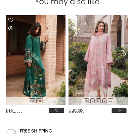
You may also like
SM
ML
XS
S
M
L
XL
Liea
Gulaab
PKR 55,000
PKR 58,000
FREE SHIPPING