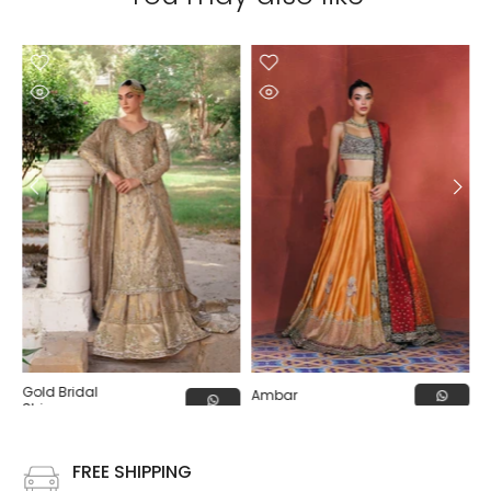
Gold Bridal
Ambar
Shi...
FREE SHIPPING