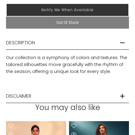
Notify Me When Available
Out Of Stock
DESCRIPTION
Our collection is a symphony of colors and textures. The
tailored silhouettes move gracefully with the rhythm of
the season, offering a unique look for every style.
DISCLAIMER
You may also like