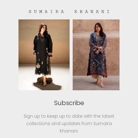
Subscribe
Sign up to keep up to date with the latest
collections and updates from Sumaira
Khanani.