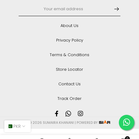
About Us
Privacy Policy
Terms & Conditions
Store Locator
Contact Us
Track Order
© 2026 SUMAIRA KHANANI | POWERED BY
PKR
0