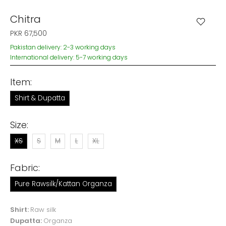
Chitra
PKR 67,500
Pakistan delivery: 2-3 working days
International delivery: 5-7 working days
Item:
Shirt & Dupatta
Size:
XS
S
M
L
XL
Fabric:
Pure Rawsilk/Kattan Organza
Shirt:
Raw silk
Dupatta:
Organza