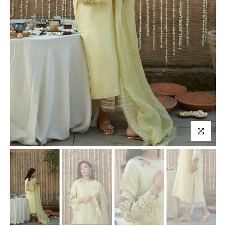
Click to enl