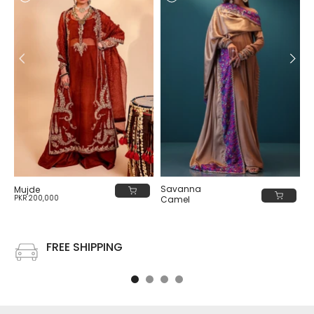
Savanna
Mujde
PKR 200,000
Camel
PKR 80,000
FREE SHIPPING
Free shipping on all US order or order above $100