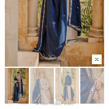
Click to enl
View Product Video