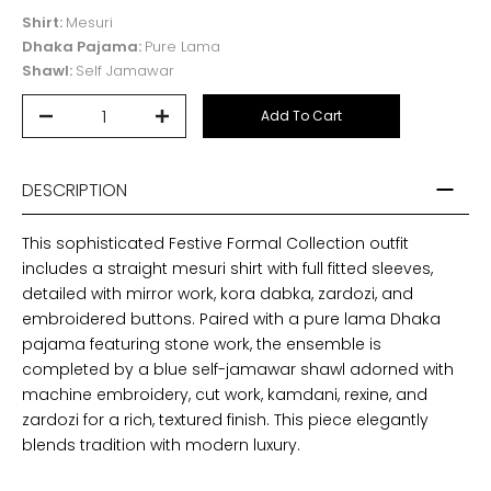
Shirt:
Mesuri
Dhaka Pajama:
Pure Lama
Shawl:
Self Jamawar
Add To Cart
DESCRIPTION
This sophisticated Festive Formal Collection outfit
includes a straight mesuri shirt with full fitted sleeves,
detailed with mirror work, kora dabka, zardozi, and
embroidered buttons. Paired with a pure lama Dhaka
pajama featuring stone work, the ensemble is
completed by a blue self-jamawar shawl adorned with
machine embroidery, cut work, kamdani, rexine, and
zardozi for a rich, textured finish. This piece elegantly
blends tradition with modern luxury.