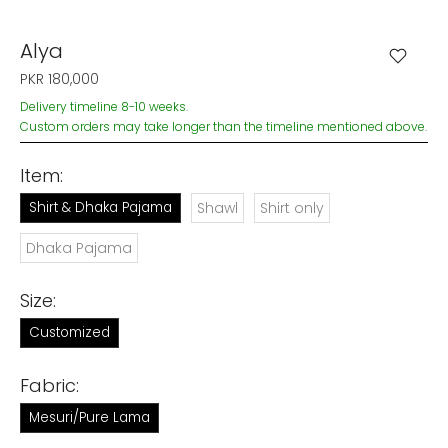
Alya
PKR 180,000
Delivery timeline 8-10 weeks.
Custom orders may take longer than the timeline mentioned above.
Item:
Shirt & Dhaka Pajama
Shawl
Shirt only
Dhaka Pajama
Size:
Customized
Fabric:
Mesuri/Pure Lama