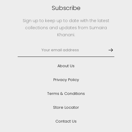
Subscribe
Sign up to keep up to date with the latest
collections and updates from Sumaira
Khanani.
About Us
Privacy Policy
Terms & Conditions
Store Locator
Contact Us