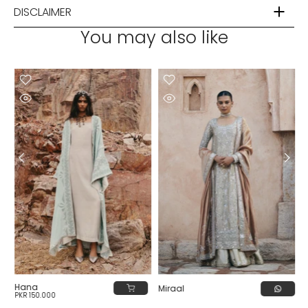
DISCLAIMER
You may also like
Hana
Miraal
PKR 150,000