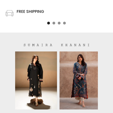
FREE SHIPPING
Free shipping on all US order or order above $100