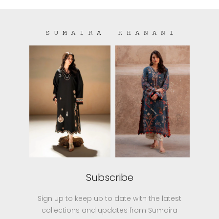
Subscribe
Sign up to keep up to date with the latest
collections and updates from Sumaira