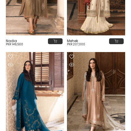
Nadia
Mehek
PKR 149,500
PKR 207,000