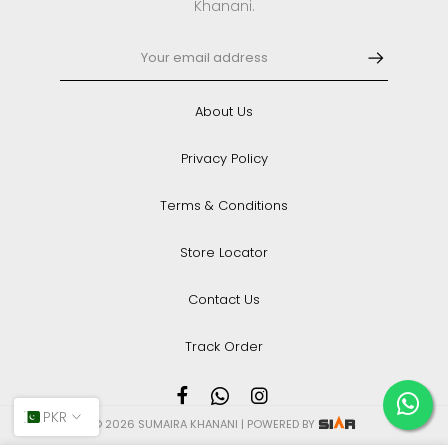
Khanani.
About Us
Privacy Policy
Terms & Conditions
Store Locator
Contact Us
Track Order
PKR
© 2026 SUMAIRA KHANANI | POWERED BY