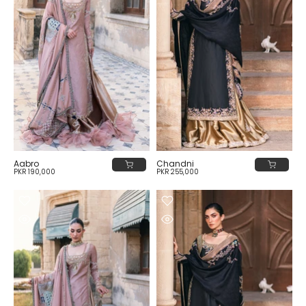
Aabro
Chandni
PKR 190,000
PKR 255,000