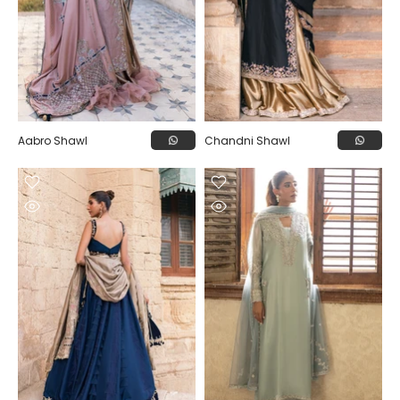
Aabro Shawl
Chandni Shawl