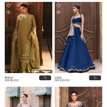
Maha
Laila
PKR 182,000
PKR 230,000