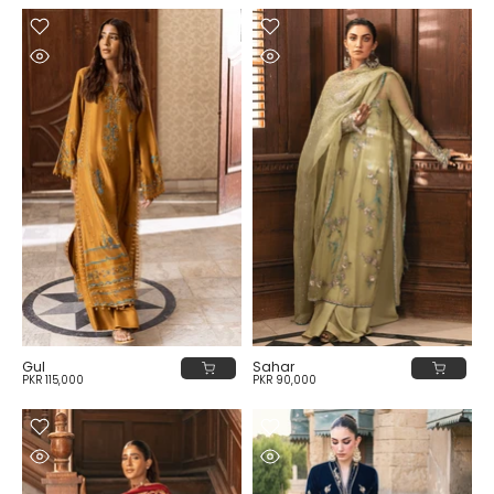
Gul
Sahar
PKR 115,000
PKR 90,000