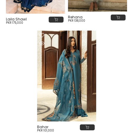
Rehana
Laila Shawl
PKR 138,000
PKR 175,000
Bahar
PKR 101,000