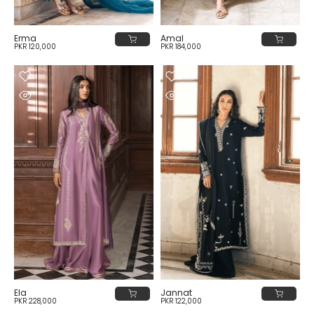
Erma
Amal
PKR 120,000
PKR 184,000
Ela
Jannat
PKR 228,000
PKR 122,000