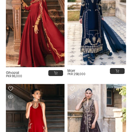
Morr
Ghazal
PKR 258,000
PKR 86,000