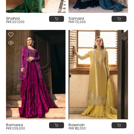
Shahra
Samara
PKR 207,000
PKR 172,000
Romaisa
Rowinah
PKR 209,000
PKR 182,000