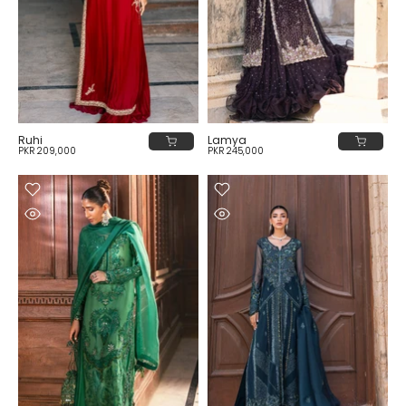
Ruhi
Lamya
PKR 209,000
PKR 245,000